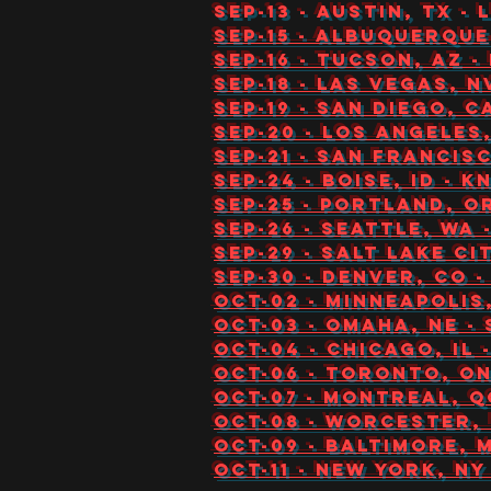
Sep-13 - Austin, TX -
Sep-15 - Albuquerque
Sep-16 - Tucson, AZ -
Sep-18 - Las Vegas, N
Sep-19 - San Diego, 
Sep-20 - Los Angeles
Sep-21 - San Francis
Sep-24 - Boise, ID - 
Sep-25 - Portland, O
Sep-26 - Seattle, WA
Sep-29 - Salt Lake C
Sep-30 - Denver, CO 
Oct-02 - Minneapolis
Oct-03 - Omaha, NE 
Oct-04 - Chicago, IL
Oct-06 - Toronto, O
Oct-07 - Montreal, Q
Oct-08 - Worcester, 
Oct-09 - Baltimore, 
Oct-11 - New York, NY