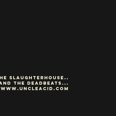
he slaughterhouse..
and the deadbeats...
www.uncleacid.com