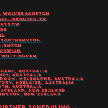
ILL, WOLVERHAMPTON
HALL, MANCHESTER
GLASGOW
EDS
OL
S, SOUTHAMPTON
BRIGHTON
NORWICH
S, NOTTINGHAM
ISBANE, AUSTRALIA
DNEY, AUSTRALIA
NDROOM, MELBOURNE, AUSTRALIA
CTORy, ADELAIDE, AUSTRALIA
ERTH, AUSTRALIA
 AUCKLAND, NEW ZEALAND
LLINGTON, NEW ZEALAND
further scheduling...