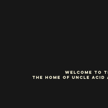
Welcome to t
the home of Uncle Acid 