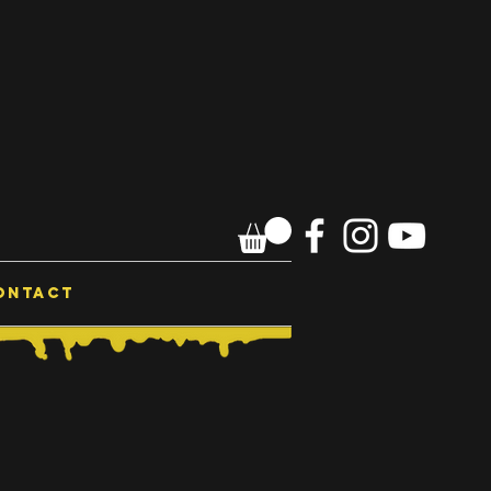
ONTACT