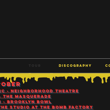
E
TOUR
DISCOGRAPHY
C
TOBER
 NC - Neighborhood Theatre
 - The Masquerade
TN - Brooklyn Bowl
- The Studio at The Bomb Factory