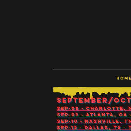
HOM
SEPTEMBER/OC
Sep-08 - Charlotte,
Sep-09 - Atlanta, GA
Sep-10 - Nashville, 
Sep-12 - Dallas, TX 