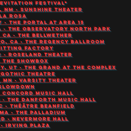
 Levitation Festival*
, NM - Sunshine Theater
 La Rosa
V - The Portal at Area 15
CA - The Observatory North Park
, CA - The Bellwether
co, CA - The Regency Ballroom
Knitting Factory
R - Roseland Theater
 - The Showbox
ity, UT - The Grand at The Complex
- Gothic Theatre
, MN - Varsity Theater
- Slowdown
 - Concord Music Hall
N - The Danforth Music Hall
C - Théâtre Beanfield
MA - The Palladium
MD - Nevermore Hall
 - Irving Plaza