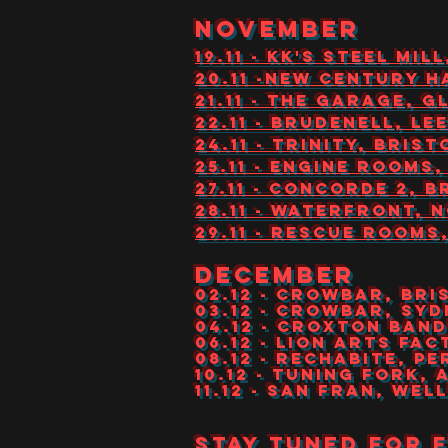
NOVEMBER
19.11 - KK'S STEEL M
20.11 -NEW CENTURY 
21.11 - THE GARAGE, 
22.11 - BRUDENELL, LE
24.11 - TRINITY, BRIST
25.11 - ENGINE ROOM
27.11 - CONCORDE 2, 
28.11 - WATERFRONT, 
29.11 - RESCUE ROOM
DECEMBER
02.12 - CROWBAR, BR
03.12 - CROWBAR, SY
04.12 - CROXTON BA
06.12 - LION ARTS FA
08.12 - RECHABITE, P
10.12 - TUNING FORK,
11.12 - SAN FRAN, WE
Stay tuned for 