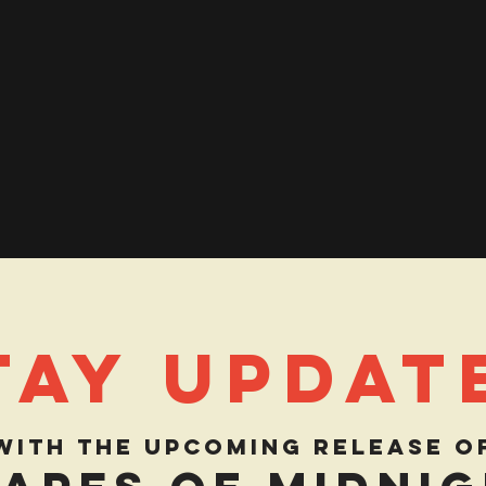
tay Updat
with the upcoming release o