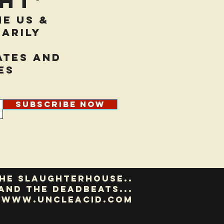
ht'
he US &
arily
ates and
es
Subscribe Now
he slaughterhouse..
and the deadbeats...
www.uncleacid.com