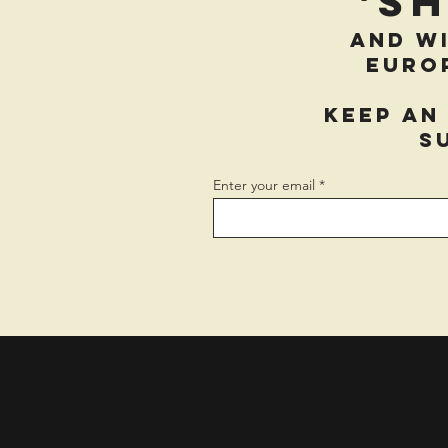
'S
and wi
Euro
keep an
s
Enter your email