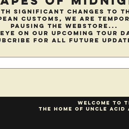
hapes of Midnig
th significant changes to t
pean customs, we are tempor
pausing the webstore...
 eye on our upcoming tour d
ubcribe for all future updat
Welcome to t
the home of Uncle Acid 