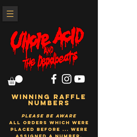
WINNING RAFFLE
NUMBERS
please be aware
All orders which were
placed before ... were
assigned a number,