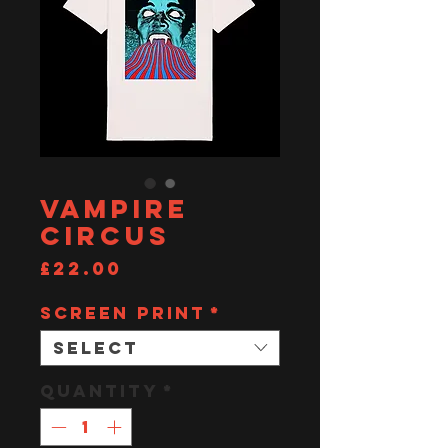
Vampire
Circus
Price
£22.00
SCREEN PRINT
*
Select
Quantity
*