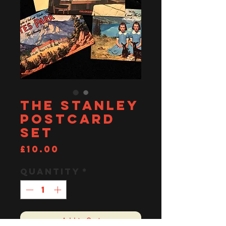
The Stanley
Postcard
set
Price
£10.00
Quantity
*
Add to Cart