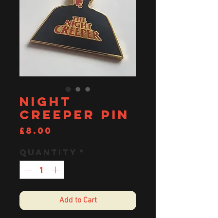
Night
Creeper pin
Price
£8.00
Quantity
*
Add to Cart